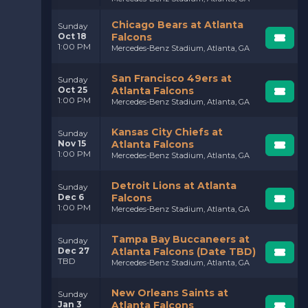
Chicago Bears at Atlanta
Sunday
Oct 18
Falcons
1:00 PM
Mercedes-Benz Stadium, Atlanta, GA
San Francisco 49ers at
Sunday
Oct 25
Atlanta Falcons
1:00 PM
Mercedes-Benz Stadium, Atlanta, GA
Kansas City Chiefs at
Sunday
Nov 15
Atlanta Falcons
1:00 PM
Mercedes-Benz Stadium, Atlanta, GA
Detroit Lions at Atlanta
Sunday
Dec 6
Falcons
1:00 PM
Mercedes-Benz Stadium, Atlanta, GA
Tampa Bay Buccaneers at
Sunday
Dec 27
Atlanta Falcons (Date TBD)
TBD
Mercedes-Benz Stadium, Atlanta, GA
New Orleans Saints at
Sunday
Jan 3
Atlanta Falcons