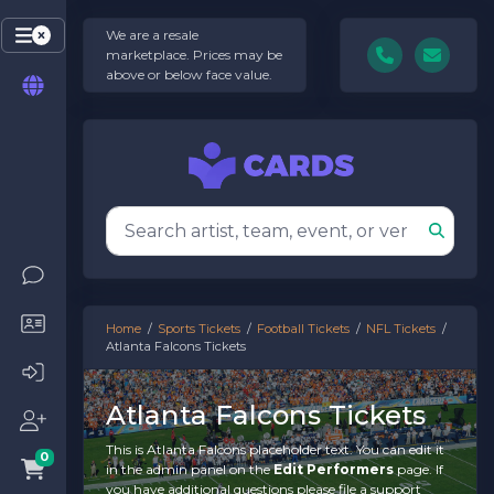
We are a resale
marketplace. Prices may be
above or below face value.
Home
Sports Tickets
Football Tickets
NFL Tickets
Atlanta Falcons Tickets
Atlanta Falcons Tickets
This is Atlanta Falcons placeholder text. You can edit it
0
in the admin panel on the
Edit Performers
page. If
you have additional questions please file a support