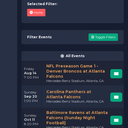
Selected Filter:
Home
Filter Events
Toggle Filters
All Events
NFL Preseason Game 1 -
Friday
Denver Broncos at Atlanta
Aug 14
Falcons
7:00 PM
Mercedes-Benz Stadium, Atlanta, GA
Carolina Panthers at
Sunday
Sep 20
Atlanta Falcons
1:00 PM
Mercedes-Benz Stadium, Atlanta, GA
Baltimore Ravens at Atlanta
Sunday
Falcons (Sunday Night
Oct 11
Football)
8:20 PM
Mercedes-Benz Stadium, Atlanta, GA