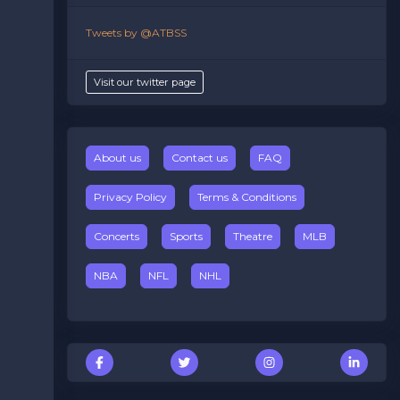
Tweets by @ATBSS
Visit our twitter page
About us
Contact us
FAQ
Privacy Policy
Terms & Conditions
Concerts
Sports
Theatre
MLB
NBA
NFL
NHL