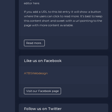
controlled via the
Bottom Description
area of the
editor here.
Edit Performers
section of your admin panel.
If you add a URL to this list entry it will show a button
where the users can click to read more. It's best to keep
this content short and sweet with a url pointing to the
page with more content available.
Read more...
Like us on Facebook
ATBSWebdesign
Visit our Facebook page
Follow us on Twitter