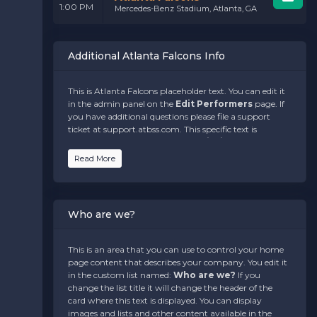
1:00 PM
Mercedes-Benz Stadium, Atlanta, GA
Additional Atlanta Falcons Info
This is Atlanta Falcons placeholder text. You can edit it
in the admin panel on the
Edit Performers
page. If
you have additional questions please file a support
ticket at support.atbss.com. This specific text is
controlled via the
Bottom Description
area of the
Edit Performers
section of your admin panel.
Read More
This is Atlanta Falcons placeholder text. You can edit it
in the admin panel on the
Edit Performers
page. If
you have additional questions please file a support
Who are we?
ticket at support.atbss.com. This specific text is
controlled via the
Bottom Description
area of the
Edit Performers
section of your admin panel.
This is an area that you can use to control your home
page content that describes your company. You edit it
This is Atlanta Falcons placeholder text. You can edit it
in the custom list named:
Who are we?
If you
in the admin panel on the
Edit Performers
page. If
change the list title it will change the header of the
you have additional questions please file a support
card where this text is displayed. You can display
ticket at support.atbss.com. This specific text is
images and lists and other content available in the