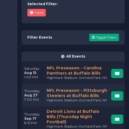
Selected Filter:
Home
Filter Events
Toggle Filters
All Events
NFL Preseason - Carolina
Saturday
Aug 15
Panthers at Buffalo Bills
1:00 PM
Highmark Stadium, Orchard Park, NY
NFL Preseason - Pittsburgh
Thursday
Aug 27
Steelers at Buffalo Bills
7:00 PM
Highmark Stadium, Orchard Park, NY
Detroit Lions at Buffalo
Thursday
Bills (Thursday Night
Sep 17
Football)
8:15 PM
Highmark Stadium, Orchard Park, NY