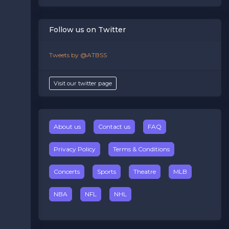
Follow us on Twitter
Tweets by @ATBSS
Visit our twitter page
About us
Contact us
FAQ
Privacy Policy
Terms & Conditions
Concerts
Sports
Theatre
MLB
NBA
NFL
NHL