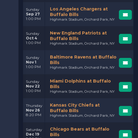
Los Angeles Chargers at
Sunday
Sep 27
Buffalo Bills
1:00 PM
Highmark Stadium, Orchard Park, NY
New England Patriots at
Sunday
Oct 4
Buffalo Bills
1:00 PM
Highmark Stadium, Orchard Park, NY
Baltimore Ravens at Buffalo
Sunday
Nov 1
Bills
1:00 PM
Highmark Stadium, Orchard Park, NY
Miami Dolphins at Buffalo
Sunday
Nov 22
Bills
1:00 PM
Highmark Stadium, Orchard Park, NY
Kansas City Chiefs at
Thursday
Nov 26
Buffalo Bills
8:20 PM
Highmark Stadium, Orchard Park, NY
Chicago Bears at Buffalo
Saturday
Dec 19
Bills