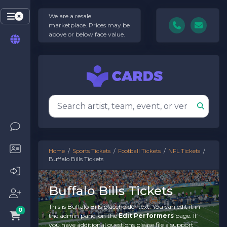
We are a resale
marketplace. Prices may be
above or below face value.
Home
Sports Tickets
Football Tickets
NFL Tickets
Buffalo Bills Tickets
Buffalo Bills Tickets
This is Buffalo Bills placeholder text. You can edit it in
0
the admin panel on the
Edit Performers
page. If
you have additional questions please file a support