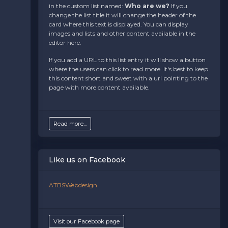
in the custom list named:
Who are we?
If you
the admin panel on the
Edit Performers
page. If
change the list title it will change the header of the
you have additional questions please file a support
card where this text is displayed. You can display
ticket at support.atbss.com. This specific text is
images and lists and other content available in the
controlled via the
Bottom Description
area of the
editor here.
Edit Performers
section of your admin panel.
If you add a URL to this list entry it will show a button
where the users can click to read more. It's best to keep
this content short and sweet with a url pointing to the
page with more content available.
Read more...
Like us on Facebook
ATBSWebdesign
Visit our Facebook page