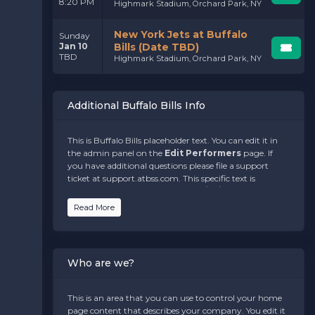
8:20 PM
Highmark Stadium, Orchard Park, NY
New York Jets at Buffalo
Sunday
Jan 10
Bills (Date TBD)
TBD
Highmark Stadium, Orchard Park, NY
Additional Buffalo Bills Info
This is Buffalo Bills placeholder text. You can edit it in
the admin panel on the
Edit Performers
page. If
you have additional questions please file a support
ticket at support.atbss.com. This specific text is
controlled via the
Bottom Description
area of the
Edit Performers
section of your admin panel.
Read More
This is Buffalo Bills placeholder text. You can edit it in
the admin panel on the
Edit Performers
page. If
you have additional questions please file a support
Who are we?
ticket at support.atbss.com. This specific text is
controlled via the
Bottom Description
area of the
Edit Performers
section of your admin panel.
This is an area that you can use to control your home
page content that describes your company. You edit it
This is Buffalo Bills placeholder text. You can edit it in