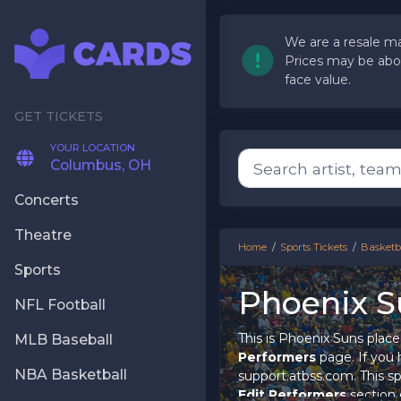
We are a resale ma
Prices may be abo
face value.
YOUR LOCATION
Columbus, OH
Concerts
Theatre
Home
Sports Tickets
Basketba
Sports
Phoenix S
NFL Football
This is Phoenix Suns place
MLB Baseball
Performers
page. If you h
NBA Basketball
support.atbss.com. This spe
Edit Performers
section 