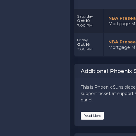
Saturday
NBA Preseas
Oct 10
Mortgage Ma
7:00 PM
Friday
NBA Preseas
Oct 16
Mortgage Ma
7:00 PM
Additional Phoenix 
This is Phoenix Suns place
support ticket at support.a
panel.
This is Phoenix Suns place
Read More
support ticket at support.a
panel.
This is Phoenix Suns place