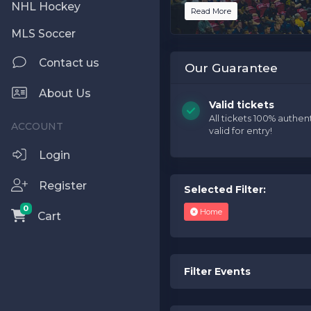
NHL Hockey
Read More
This is Phoenix Suns place
MLS Soccer
Performers
page. If you h
support.atbss.com. This spe
Contact us
Edit Performers
section 
Our Guarantee
This is Phoenix Suns place
About Us
Performers
page. If you h
Valid tickets
support.atbss.com. This spe
All tickets 100% authen
valid for entry!
Edit Performers
section 
Login
Register
Selected Filter:
0
Home
Cart
Filter Events