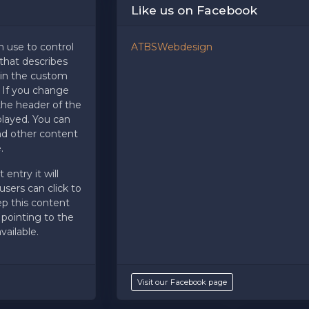
Like us on Facebook
tbss.com. This specific text is controlled via the
Bottom Descri
n use to control
ATBSWebdesign
hat describes
 in the custom
?
If you change
e the header of the
splayed. You can
and other content
.
 entry it will
sers can click to
ep this content
 pointing to the
ailable.
Visit our Facebook page