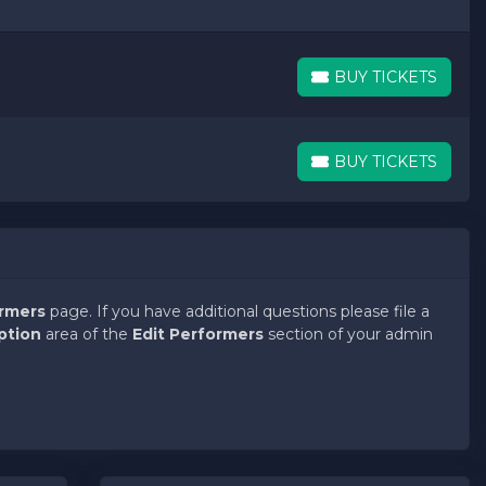
BUY TICKETS
BUY TICKETS
BUY TICKETS
BUY TICKETS
ormers
page. If you have additional questions please file a
ption
area of the
Edit Performers
section of your admin
ormers
page. If you have additional questions please file a
ption
area of the
Edit Performers
section of your admin
ormers
page. If you have additional questions please file a