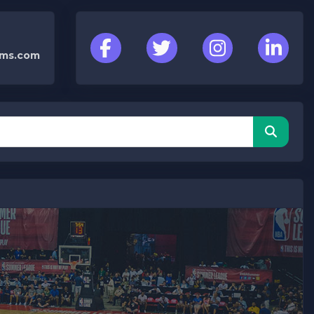
cms.com