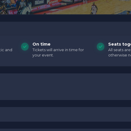
holder text. You can edit it in the admin panel on the
Edit
ave additional questions please file a support ticket at
cific text is controlled via the
Top Description
area of the
of your admin panel.
holder text. You can edit it in the admin panel on the
Edit
ave additional questions please file a support ticket at
On time
Seats tog
cific text is controlled via the
Top Description
area of the
tic and
Tickets will arrive in time for
All seats ar
your event.
otherwise n
of your admin panel.