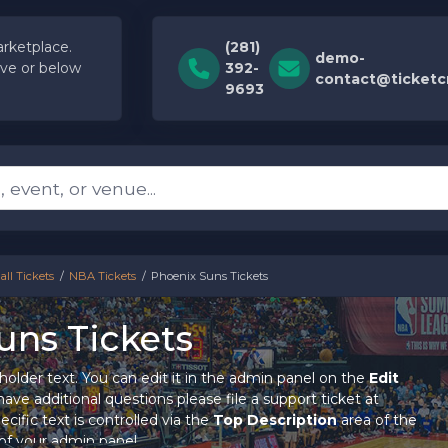
rketplace.
(281)
demo-
ve or below
392-
contact@ticket
9693
ll Tickets
NBA Tickets
Phoenix Suns Tickets
uns Tickets
holder text. You can edit it in the admin panel on the
Edit
ave additional questions please file a support ticket at
cific text is controlled via the
Top Description
area of the
of your admin panel.