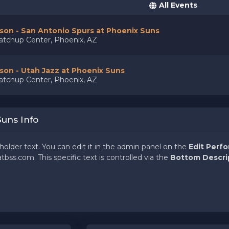
All Events
on - San Antonio Spurs at Phoenix Suns
tchup Center, Phoenix, AZ
on - Utah Jazz at Phoenix Suns
tchup Center, Phoenix, AZ
Suns Info
holder text. You can edit it in the admin panel on the
Edit Perf
tbss.com. This specific text is controlled via the
Bottom Descri
holder text. You can edit it in the admin panel on the
Edit Perf
tbss.com. This specific text is controlled via the
Bottom Descri
holder text. You can edit it in the admin panel on the
Edit Perf