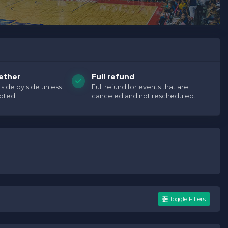
ether
Full refund
e side by side unless
Full refund for events that are
oted.
canceled and not rescheduled.
Toggle Filters