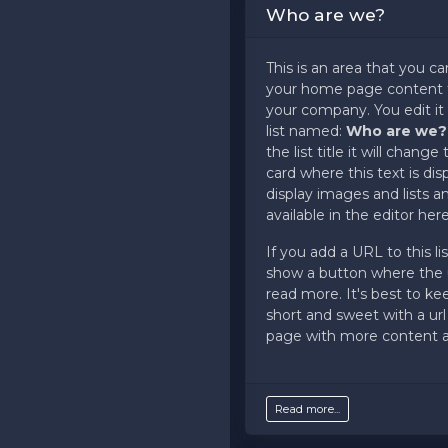
Who are we?
support ticket at support.a
panel.
This is an area that you ca
your home page content t
your company. You edit it
list named:
Who are we
the list title it will chang
card where this text is di
display images and lists 
available in the editor here
If you add a URL to this list
show a button where the u
read more. It's best to ke
short and sweet with a url
page with more content av
Read more...