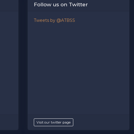
Follow us on Twitter
ption
area of the
Edit Performers
section of your admin
Tweets by @ATBSS
Visit our twitter page