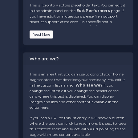
This is Toronto Raptors placeholder text. You can edit it
in the admin panel on the
Edit Performers
page. If
you have additional questions please file a support
ticket at support.atbss.com. This specific text is
controlled via the
Bottom Description
area of the
Edit Performers
section of your admin panel.
Read More
This is Toronto Raptors placeholder text. You can edit it
in the admin panel on the
Edit Performers
page. If
you have additional questions please file a support
Who are we?
ticket at support.atbss.com. This specific text is
controlled via the
Bottom Description
area of the
Edit Performers
section of your admin panel.
This is an area that you can use to control your home
page content that describes your company. You edit it
This is Toronto Raptors placeholder text. You can edit it
in the custom list named:
Who are we?
If you
in the admin panel on the
Edit Performers
page. If
change the list title it will change the header of the
you have additional questions please file a support
card where this text is displayed. You can display
ticket at support.atbss.com. This specific text is
images and lists and other content available in the
controlled via the
Bottom Description
area of the
editor here.
Edit Performers
section of your admin panel.
If you add a URL to this list entry it will show a button
where the users can click to read more. It's best to keep
this content short and sweet with a url pointing to the
page with more content available.