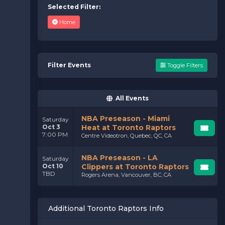
Selected Filter:
Home
Filter Events
Toggle Filters
All Events
NBA Preseason - Miami
Saturday
Oct 3
Heat at Toronto Raptors
7:00 PM
Centre Videotron, Quebec, QC, CA
NBA Preseason - LA
Saturday
Oct 10
Clippers at Toronto Raptors
TBD
Rogers Arena, Vancouver, BC, CA
Additional Toronto Raptors Info