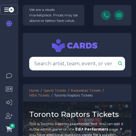
We are a resale
marketplace. Prices may be
above or below face value.
Home
Sports Tickets
Basketball Tickets
NBA Tickets
Toronto Raptors Tickets
Toronto Raptors Tickets
This is Toronto Raptors placeholder text. You can edit it
0
in the admin panel on the
Edit Performers
page. If
you have additional questions please file a support