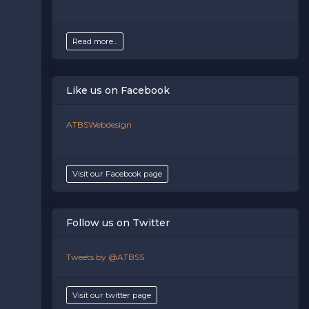
Read more...
Like us on Facebook
ATBSWebdesign
Visit our Facebook page
Follow us on Twitter
Tweets by @ATBSS
Visit our twitter page