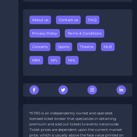
About us
Contact us
FAQ
Privacy Policy
Terms & Conditions
Concerts
Sports
Theatre
MLB
NBA
NFL
NHL
*ATBS is an independently owned and operated,
licensed ticket broker that specializes in obtaining
premium and sold out tickets to events nationwide.
Ticket prices are dependent upon the current market
price, which is usually above the face value printed on